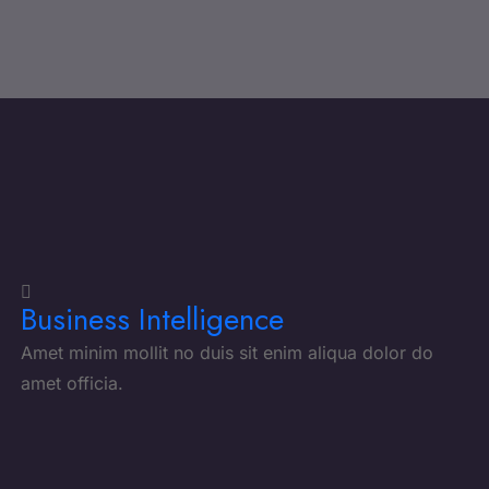
Business Intelligence
Amet minim mollit no duis sit enim aliqua dolor do
amet officia.