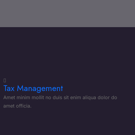
Tax Management
Amet minim mollit no duis sit enim aliqua dolor do
amet officia.