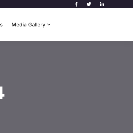
s
Media Gallery
Contact Us
4