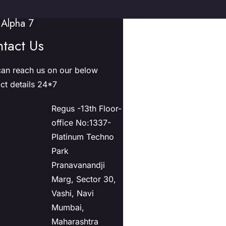
Alpha 7
tact Us
an reach us on our below
ct details 24*7
Regus -13th Floor-
office No:1337-
Platinum Techno
Park
Pranavanandji
Marg, Sector 30,
Vashi, Navi
Mumbai,
Maharashtra