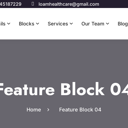
 45187229
loamhealthcare@gmail.com
ils
Blocks
Services
Our Team
Blog
Feature Block 0
Home
Feature Block 04