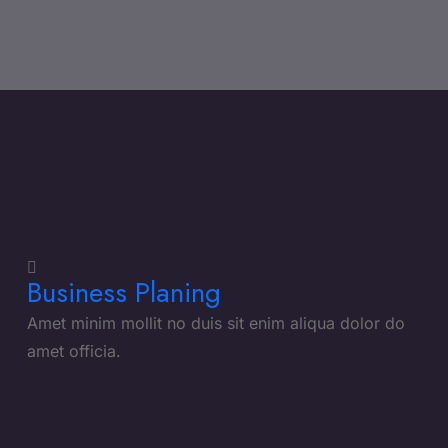
Business Planing
Amet minim mollit no duis sit enim aliqua dolor do
amet officia.