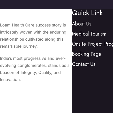
Quick Link
About Us
Loam Health Care success story is
intricately woven with the enduring
Medical Tourism
relationships cultivated along this
Onsite Project Pro
remarkable journey.
Booking Page
India’s most progressive and ever-
Contact Us
evolving conglomerates, stands as a
beacon of Integrity, Quality, and
Innovation.