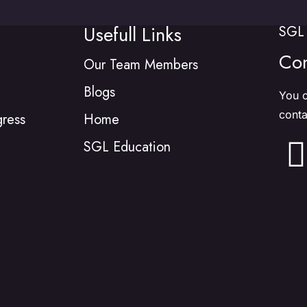
Usefull Links
SGL 
Con
Our Team Members
Blogs
You c
conta
gress
Home
SGL Education