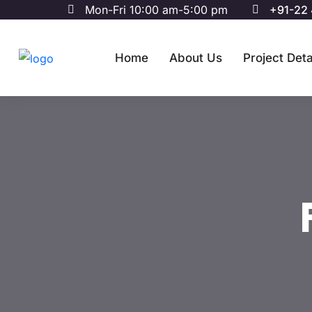
Mon-Fri 10:00 am-5:00 pm
+91-22
Home
About Us
Project Deta