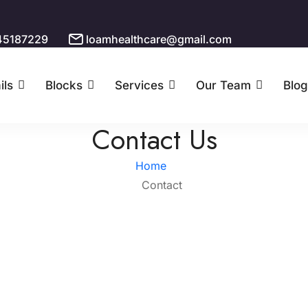
45187229
loamhealthcare@gmail.com
ils
Blocks
Services
Our Team
Blog
Contact Us
Home
Contact