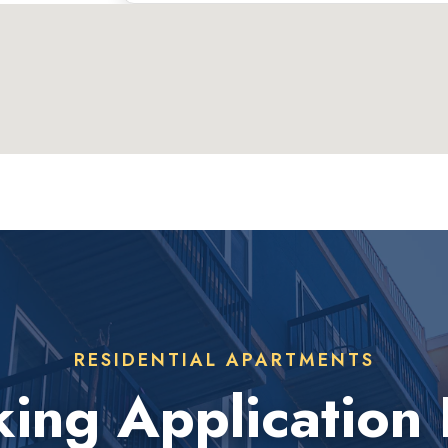
RESIDENTIAL APARTMENTS
ing Application