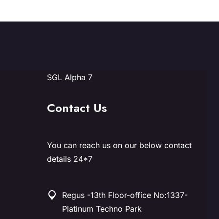
SGL Alpha 7
Contact Us
You can reach us on our below contact
details 24*7
Regus -13th Floor-office No:1337-
Platinum Techno Park