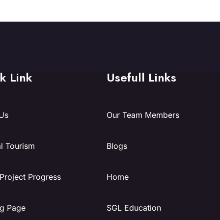
k Link
Usefull Links
Us
Our Team Members
l Tourism
Blogs
 Project Progress
Home
g Page
SGL Education