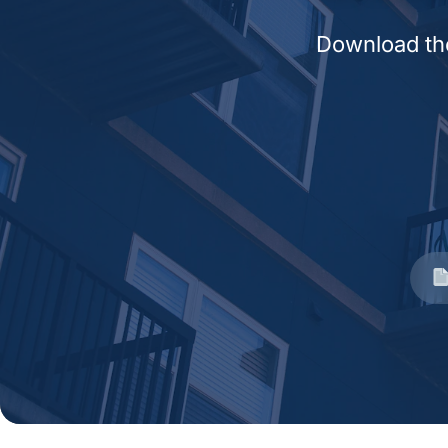
Download the