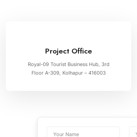
Project Office
Royal-09 Tourist Business Hub, 3rd
Floor A-309, Kolhapur – 416003