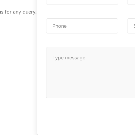
us for any query.
Send Message