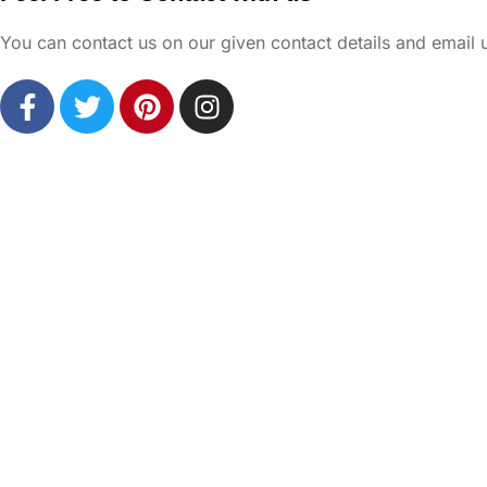
You can contact us on our given contact details and email 