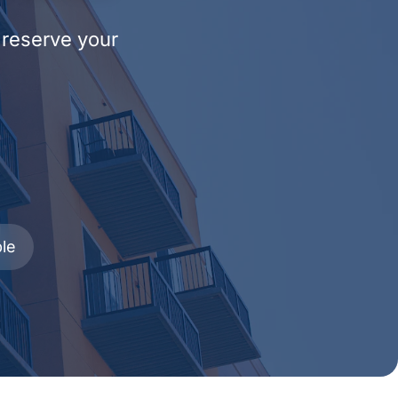
 reserve your
le