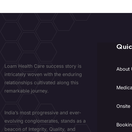
Quic
Loam Health Care success story is
About 
intricately woven with the enduring
relationships cultivated along this
Medica
remarkable journey.
Onsite
India’s most progressive and ever-
evolving conglomerates, stands as a
Bookin
beacon of Integrity, Quality, and