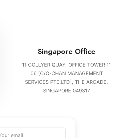
Singapore Office
11 COLLYER QUAY, OFFICE TOWER 11
06 [C/O-CHAN MANAGEMENT
SERVICES PTE.LTD], THE ARCADE,
SINGAPORE 049317