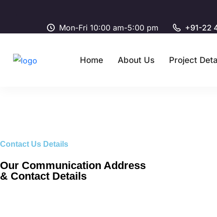
Mon-Fri 10:00 am-5:00 pm
+91-22 
Home
About Us
Project Deta
Contact Us Details
Our Communication Address
& Contact Details