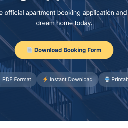
 official apartment booking application and
dream home today.
Download Booking Form
PDF Format
Instant Download
Printab