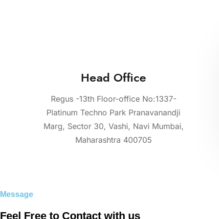
Head Office
Regus -13th Floor-office No:1337-
Platinum Techno Park Pranavanandji
Marg, Sector 30, Vashi, Navi Mumbai,
Maharashtra 400705
Message
Feel Free to Contact with us