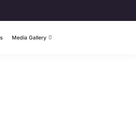
s
Media Gallery
Contact Us