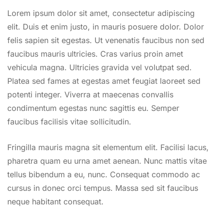
Lorem ipsum dolor sit amet, consectetur adipiscing
elit. Duis et enim justo, in mauris posuere dolor. Dolor
felis sapien sit egestas. Ut venenatis faucibus non sed
faucibus mauris ultricies. Cras varius proin amet
vehicula magna. Ultricies gravida vel volutpat sed.
Platea sed fames at egestas amet feugiat laoreet sed
potenti integer. Viverra at maecenas convallis
condimentum egestas nunc sagittis eu. Semper
faucibus facilisis vitae sollicitudin.
Fringilla mauris magna sit elementum elit. Facilisi lacus,
pharetra quam eu urna amet aenean. Nunc mattis vitae
tellus bibendum a eu, nunc. Consequat commodo ac
cursus in donec orci tempus. Massa sed sit faucibus
neque habitant consequat.