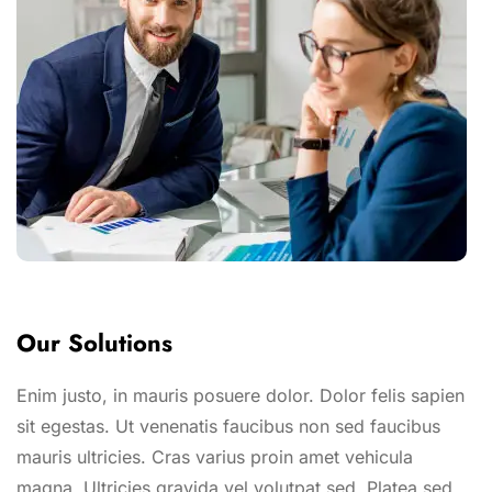
Our Solutions
Enim justo, in mauris posuere dolor. Dolor felis sapien
sit egestas. Ut venenatis faucibus non sed faucibus
mauris ultricies. Cras varius proin amet vehicula
magna. Ultricies gravida vel volutpat sed. Platea sed