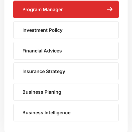
Program Manager
Investment Policy
Financial Advices
Insurance Strategy
Business Planing
Business Intelligence