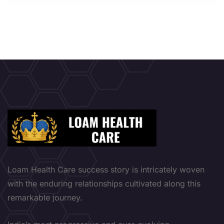
Loam Health Care success story is intricately woven
with the enduring relationships cultivated along this
remarkable journey.