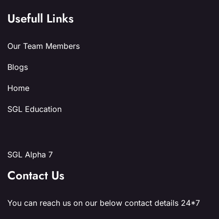
Usefull Links
Our Team Members
Blogs
Home
SGL Education
SGL Alpha 7
Contact Us
You can reach us on our below contact details 24*7