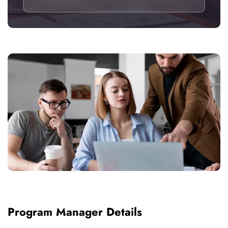
Program Manager Details