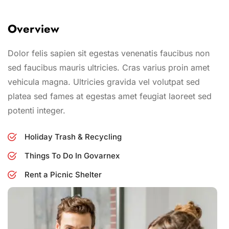
Overview
Dolor felis sapien sit egestas venenatis faucibus non
sed faucibus mauris ultricies. Cras varius proin amet
vehicula magna. Ultricies gravida vel volutpat sed
platea sed fames at egestas amet feugiat laoreet sed
potenti integer.
Holiday Trash & Recycling
Things To Do In Govarnex
Rent a Picnic Shelter