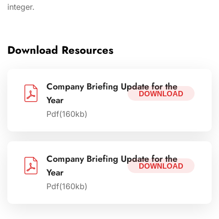
integer.
Download Resources
Company Briefing Update for the
DOWNLOAD
Year
Pdf(160kb)
Company Briefing Update for the
DOWNLOAD
Year
Pdf(160kb)