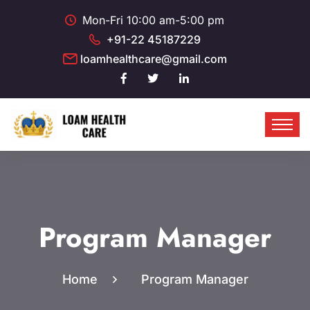
Mon-Fri 10:00 am-5:00 pm
+91-22 45187229
loamhealthcare@gmail.com
Program Manager
Home
Program Manager