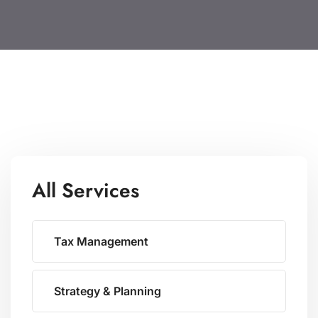
All Services
Tax Management
Strategy & Planning