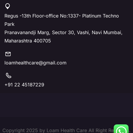
Regus -13th Floor-office No:1337- Platinum Techno
Park
Pranavanandji Marg, Sector 30, Vashi, Navi Mumbai,
Maharashtra 400705
loamhealthcare@gmail.com
+91 22 45187229
Copyright 2025 by Loam Health Care All Right Reserved.