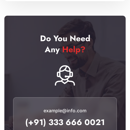
Do You Need
Any
Help?
example@info.com
(+91) 333 666 0021