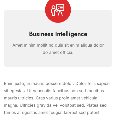
Business Intelligence
Amet minim mollit no duis sit enim aliqua dolor
do amet officia.
Enim justo, in mauris posuere dolor. Dolor felis sapien
sit egestas. Ut venenatis faucibus non sed faucibus
mauris ultricies. Cras varius proin amet vehicula
magna. Ultricies gravida vel volutpat sed. Platea sed
fames at egestas amet feugiat laoreet sed potenti