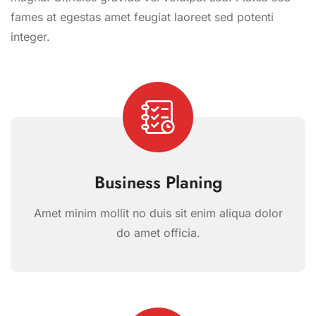
fames at egestas amet feugiat laoreet sed potenti
integer.
Business Planing
Amet minim mollit no duis sit enim aliqua dolor
do amet officia.