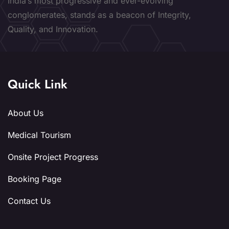
India’s most progressive and ever-evolving
conglomerates, stands as a beacon of Integrity,
Quality, and Innovation.
Quick Link
About Us
Medical Tourism
Onsite Project Progress
Booking Page
Contact Us