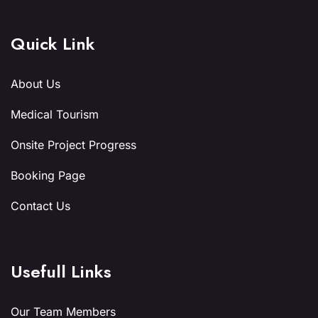
Quick Link
About Us
Medical Tourism
Onsite Project Progress
Booking Page
Contact Us
Usefull Links
Our Team Members