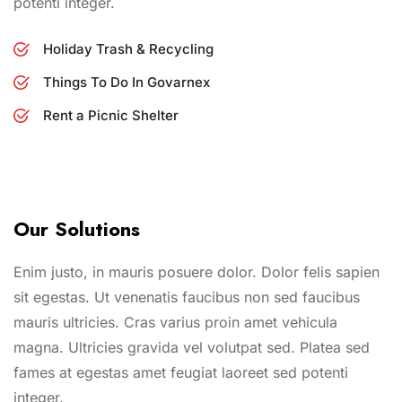
potenti integer.
Holiday Trash & Recycling
Things To Do In Govarnex
Rent a Picnic Shelter
Our Solutions
Enim justo, in mauris posuere dolor. Dolor felis sapien
sit egestas. Ut venenatis faucibus non sed faucibus
mauris ultricies. Cras varius proin amet vehicula
magna. Ultricies gravida vel volutpat sed. Platea sed
fames at egestas amet feugiat laoreet sed potenti
integer.