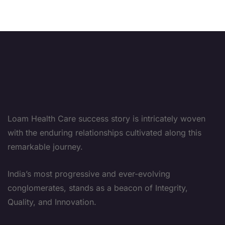
Loam Health Care success story is intricately woven
with the enduring relationships cultivated along this
remarkable journey.
India’s most progressive and ever-evolving
conglomerates, stands as a beacon of Integrity,
Quality, and Innovation.