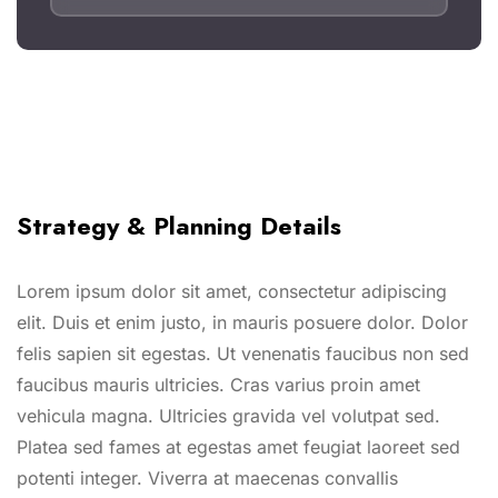
Strategy & Planning Details
Lorem ipsum dolor sit amet, consectetur adipiscing
elit. Duis et enim justo, in mauris posuere dolor. Dolor
felis sapien sit egestas. Ut venenatis faucibus non sed
faucibus mauris ultricies. Cras varius proin amet
vehicula magna. Ultricies gravida vel volutpat sed.
Platea sed fames at egestas amet feugiat laoreet sed
potenti integer. Viverra at maecenas convallis