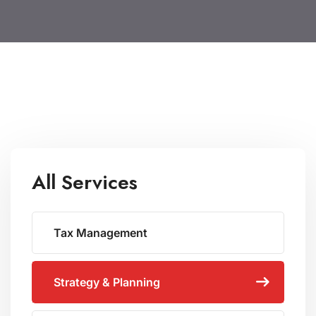
All Services
Tax Management
Strategy & Planning