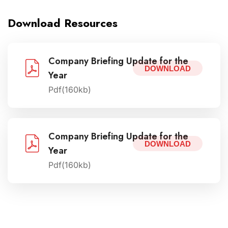
Download Resources
Company Briefing Update for the
DOWNLOAD
Year
Pdf(160kb)
Company Briefing Update for the
DOWNLOAD
Year
Pdf(160kb)