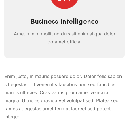
Business Intelligence
Amet minim mollit no duis sit enim aliqua dolor
do amet officia.
Enim justo, in mauris posuere dolor. Dolor felis sapien
sit egestas. Ut venenatis faucibus non sed faucibus
mauris ultricies. Cras varius proin amet vehicula
magna. Ultricies gravida vel volutpat sed. Platea sed
fames at egestas amet feugiat laoreet sed potenti
integer.