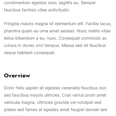
condimentum egestas nunc sagittis eu. Semper
faucibus facilisis vitae sollicitudin.
Fringilla mauris magna sit elementum elit. Facilisi lacus,
pharetra quam eu urna amet aenean. Nunc mattis vitae
tellus bibendum a eu, nunc. Consequat commodo ac
cursus in donec orci tempus. Massa sed sit faucibus
neque habitant consequat.
Overview
Dolor felis sapien sit egestas venenatis faucibus non
sed faucibus mauris ultricies. Cras varius proin amet
vehicula magna. Ultricies gravida vel volutpat sed
platea sed fames at egestas amet feugiat laoreet sed