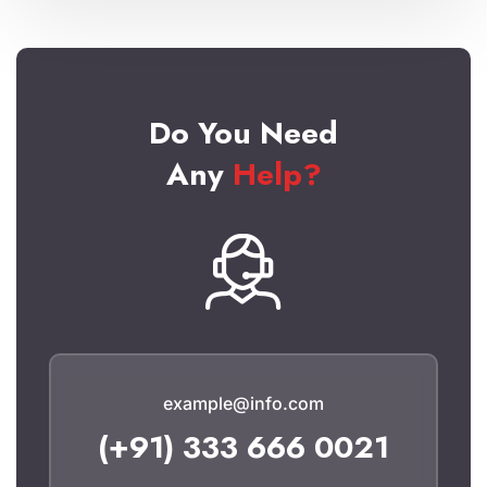
Do You Need
Any
Help?
example@info.com
(+91) 333 666 0021