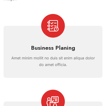
Business Planing
Amet minim mollit no duis sit enim aliqua dolor
do amet officia.