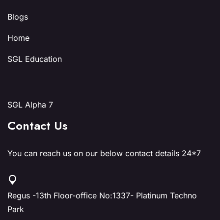
Blogs
Home
SGL Education
SGL Alpha 7
Contact Us
You can reach us on our below contact details 24*7
Regus -13th Floor-office No:1337- Platinum Techno
Park