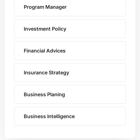
Program Manager
Investment Policy
Financial Advices
Insurance Strategy
Business Planing
Business Intelligence