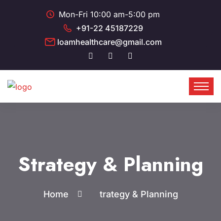
Mon-Fri 10:00 am-5:00 pm
+91-22 45187229
loamhealthcare@gmail.com
Strategy & Planning
Home
trategy & Planning