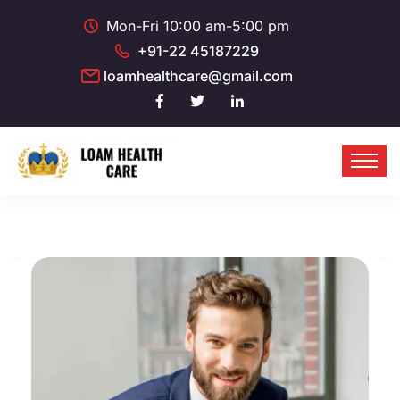
Mon-Fri 10:00 am-5:00 pm
+91-22 45187229
loamhealthcare@gmail.com