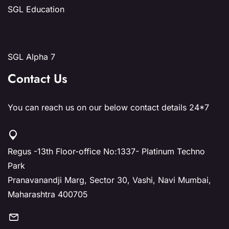
SGL Education
SGL Alpha 7
Contact Us
You can reach us on our below contact details 24*7
Regus -13th Floor-office No:1337- Platinum Techno
Park
Pranavanandji Marg, Sector 30, Vashi, Navi Mumbai,
Maharashtra 400705