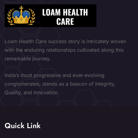
Loam Health Care success story is intricately woven
with the enduring relationships cultivated along this
remarkable journey.
India’s most progressive and ever-evolving
conglomerates, stands as a beacon of Integrity,
Quality, and Innovation.
Quick Link