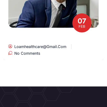
07
FEB
Loamhealthcare@gmail.com
No Comments