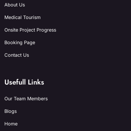
About Us
Medical Tourism
Onsite Project Progress
Booking Page
Contact Us
Usefull Links
Our Team Members
Blogs
Home