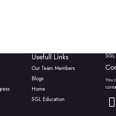
Usefull Links
SGL 
Con
Our Team Members
Blogs
You c
conta
gress
Home
SGL Education