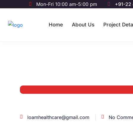
Mon-Fri 10:00 am-5:00 pm
+91-22
Home
About Us
Project Deta
loamhealthcare@gmail.com
No Comme