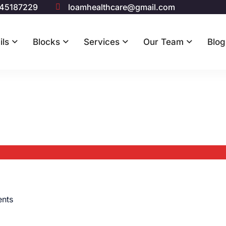
 45187229
loamhealthcare@gmail.com
ils
Blocks
Services
Our Team
Blog
nts