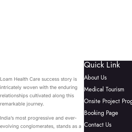
Quick Link
About Us
Loam Health Care success story is
intricately woven with the enduring
Medical Tourism
relationships cultivated along this
Onsite Project Pro
remarkable journey.
Booking Page
India’s most progressive and ever-
Contact Us
evolving conglomerates, stands as a