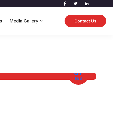
s
Media Gallery
Contact Us
07
FEB