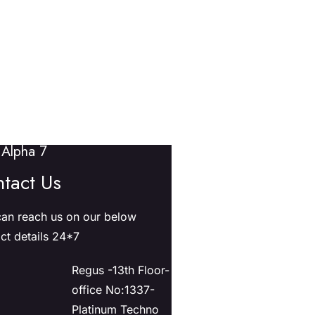
Alpha 7
tact Us
an reach us on our below
ct details 24*7
Regus -13th Floor-
office No:1337-
Platinum Techno