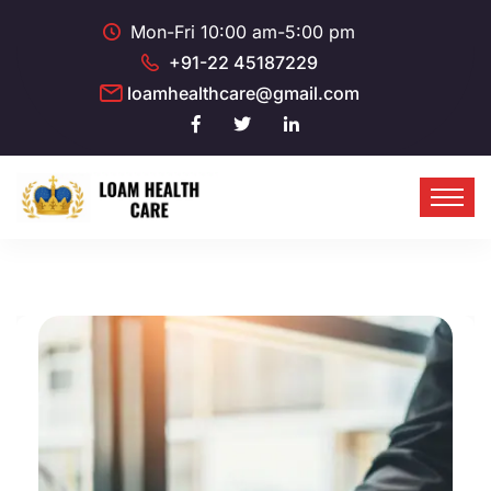
Mon-Fri 10:00 am-5:00 pm
+91-22 45187229
loamhealthcare@gmail.com