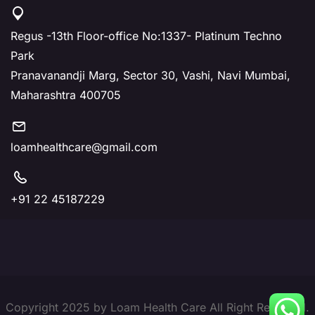
Regus -13th Floor-office No:1337- Platinum Techno
Park
Pranavanandji Marg, Sector 30, Vashi, Navi Mumbai,
Maharashtra 400705
loamhealthcare@gmail.com
+91 22 45187229
Copyright 2025 by Loam Health Care All Right Reserved.