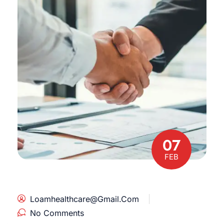
07
FEB
Loamhealthcare@gmail.com
No Comments