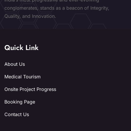
conglomerates, stands as a beacon of Integrity,
Quality, and Innovation.
Quick Link
About Us
Medical Tourism
Onsite Project Progress
Booking Page
Contact Us