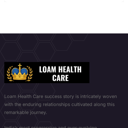
Loam Health Care success story is intricately woven
with the enduring relationships cultivated along this
remarkable journey.
India’s most progressive and ever-evolving