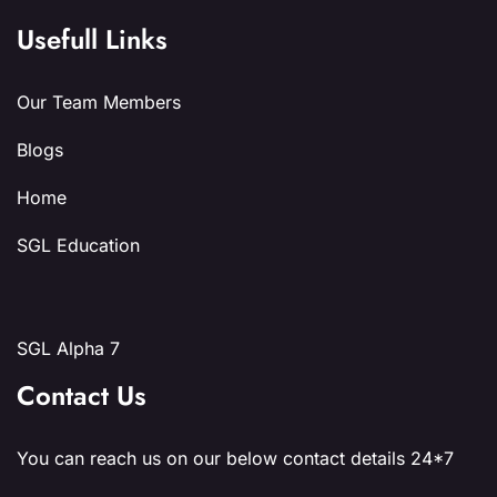
Usefull Links
Our Team Members
Blogs
Home
SGL Education
SGL Alpha 7
Contact Us
You can reach us on our below contact details 24*7