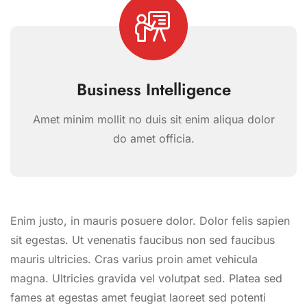
Business Intelligence
Amet minim mollit no duis sit enim aliqua dolor
do amet officia.
Enim justo, in mauris posuere dolor. Dolor felis sapien
sit egestas. Ut venenatis faucibus non sed faucibus
mauris ultricies. Cras varius proin amet vehicula
magna. Ultricies gravida vel volutpat sed. Platea sed
fames at egestas amet feugiat laoreet sed potenti