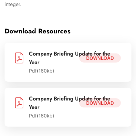
integer.
Download Resources
Company Briefing Update for the
DOWNLOAD
Year
Pdf(160kb)
Company Briefing Update for the
DOWNLOAD
Year
Pdf(160kb)