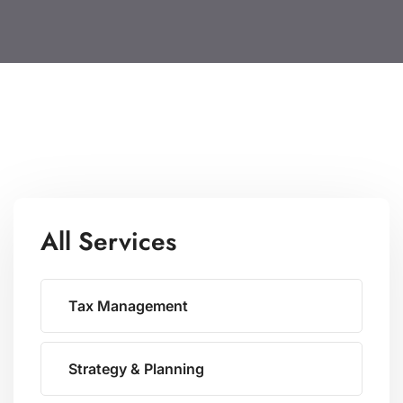
All Services
Tax Management
Strategy & Planning