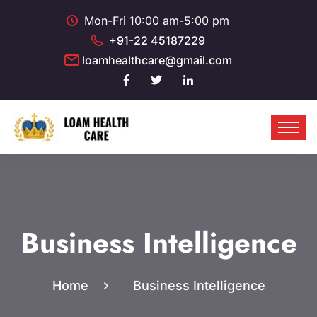
Mon-Fri 10:00 am-5:00 pm
+91-22 45187229
loamhealthcare@gmail.com
Business Intelligence
Home
Business Intelligence