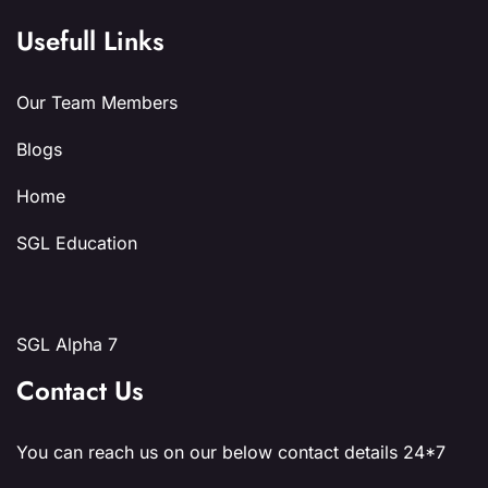
Usefull Links
Our Team Members
Blogs
Home
SGL Education
SGL Alpha 7
Contact Us
You can reach us on our below contact details 24*7