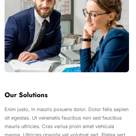
Our Solutions
Enim justo, in mauris posuere dolor. Dolor felis sapien
sit egestas. Ut venenatis faucibus non sed faucibus
mauris ultricies. Cras varius proin amet vehicula
magna. Ultricies gravida vel volutpat sed. Platea sed