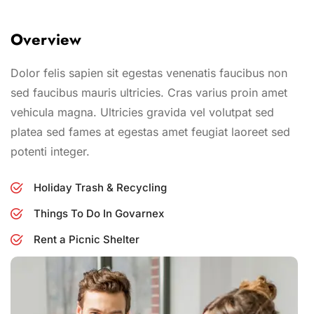
Overview
Dolor felis sapien sit egestas venenatis faucibus non
sed faucibus mauris ultricies. Cras varius proin amet
vehicula magna. Ultricies gravida vel volutpat sed
platea sed fames at egestas amet feugiat laoreet sed
potenti integer.
Holiday Trash & Recycling
Things To Do In Govarnex
Rent a Picnic Shelter