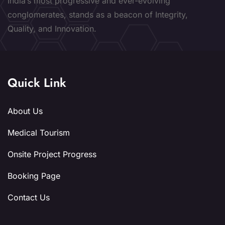
India’s most progressive and ever-evolving
conglomerates, stands as a beacon of Integrity,
Quality, and Innovation.
Quick Link
About Us
Medical Tourism
Onsite Project Progress
Booking Page
Contact Us