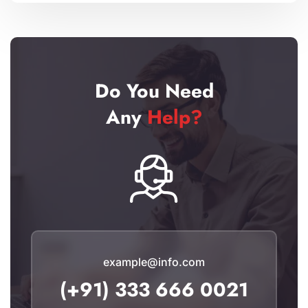
Do You Need
Any
Help?
example@info.com
(+91) 333 666 0021