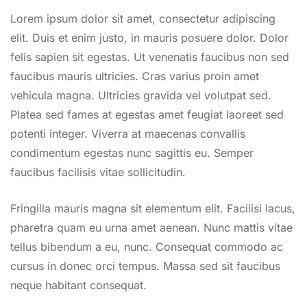
Lorem ipsum dolor sit amet, consectetur adipiscing
elit. Duis et enim justo, in mauris posuere dolor. Dolor
felis sapien sit egestas. Ut venenatis faucibus non sed
faucibus mauris ultricies. Cras varius proin amet
vehicula magna. Ultricies gravida vel volutpat sed.
Platea sed fames at egestas amet feugiat laoreet sed
potenti integer. Viverra at maecenas convallis
condimentum egestas nunc sagittis eu. Semper
faucibus facilisis vitae sollicitudin.
Fringilla mauris magna sit elementum elit. Facilisi lacus,
pharetra quam eu urna amet aenean. Nunc mattis vitae
tellus bibendum a eu, nunc. Consequat commodo ac
cursus in donec orci tempus. Massa sed sit faucibus
neque habitant consequat.