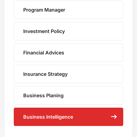
Program Manager
Investment Policy
Financial Advices
Insurance Strategy
Business Planing
Business Intelligence