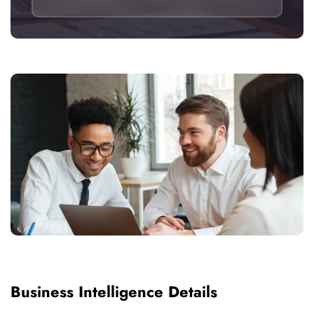
Business Intelligence Details