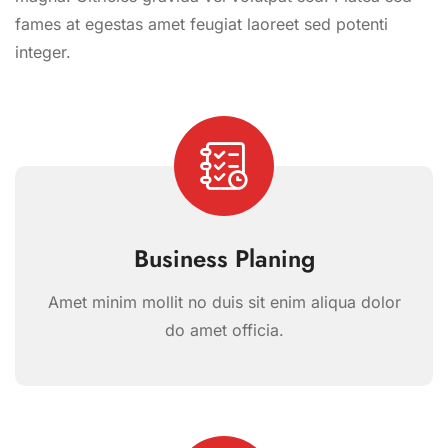
fames at egestas amet feugiat laoreet sed potenti
integer.
Business Planing
Amet minim mollit no duis sit enim aliqua dolor
do amet officia.