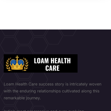
Loam Health Care success story is intricately woven
with the enduring relationships cultivated along this
remarkable journey.