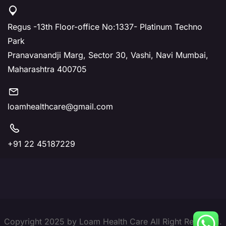
Regus -13th Floor-office No:1337- Platinum Techno
Park
Pranavanandji Marg, Sector 30, Vashi, Navi Mumbai,
Maharashtra 400705
loamhealthcare@gmail.com
+91 22 45187229
Copyright 2025 by Loam Health Care All Right Reserved.