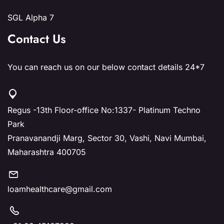
SGL Alpha 7
Contact Us
You can reach us on our below contact details 24*7
Regus -13th Floor-office No:1337- Platinum Techno
Park
Pranavanandji Marg, Sector 30, Vashi, Navi Mumbai,
Maharashtra 400705
loamhealthcare@gmail.com