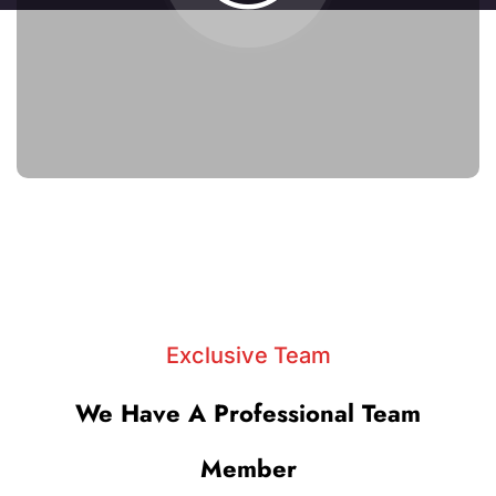
Exclusive Team
We Have A Professional Team
Member