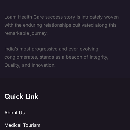
Loam Health Care success story is intricately woven
with the enduring relationships cultivated along this
remarkable journey.
India’s most progressive and ever-evolving
conglomerates, stands as a beacon of Integrity,
Quality, and Innovation.
Quick Link
About Us
Medical Tourism