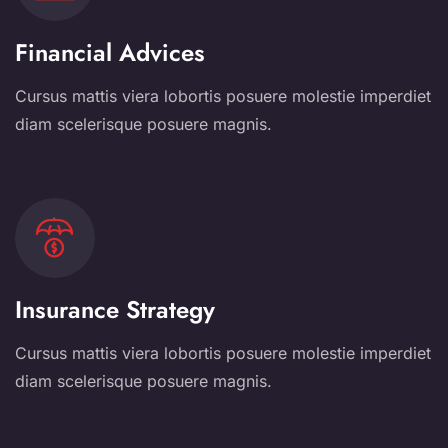
Financial Advices
Cursus mattis viera lobortis posuere molestie imperdiet
diam scelerisque posuere magnis.
Insurance Strategy
Cursus mattis viera lobortis posuere molestie imperdiet
diam scelerisque posuere magnis.