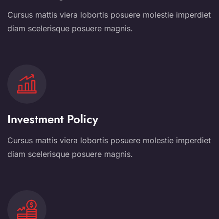
Cursus mattis viera lobortis posuere molestie imperdiet
diam scelerisque posuere magnis.
Investment Policy
Cursus mattis viera lobortis posuere molestie imperdiet
diam scelerisque posuere magnis.