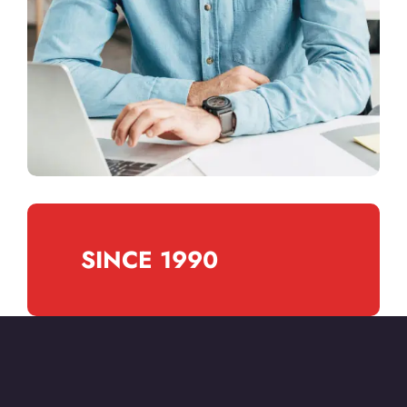
SINCE 1990