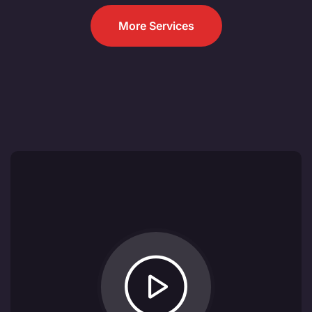
More Services