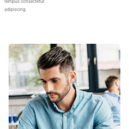
tempus consectetur
adipiscing.