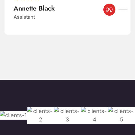
Brooklyn Simmons
Manager