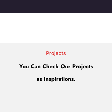
Projects
You Can Check Our Projects
as Inspirations.