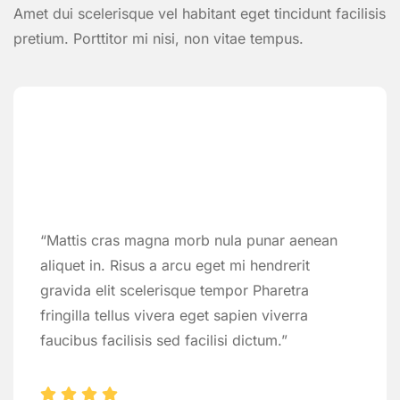
Amet dui scelerisque vel habitant eget tincidunt facilisis
pretium. Porttitor mi nisi, non vitae tempus.
“Mattis cras magna morb nula punar aenean
aliquet in. Risus a arcu eget mi hendrerit
gravida elit scelerisque tempor Pharetra
fringilla tellus vivera eget sapien viverra
faucibus facilisis sed facilisi dictum.”