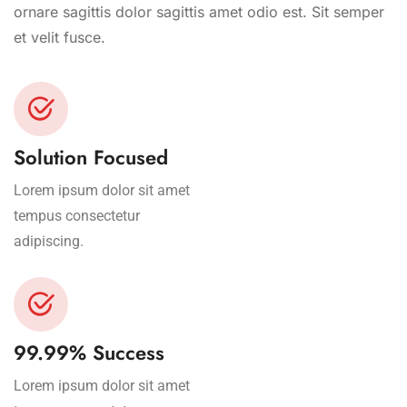
ornare sagittis dolor sagittis amet odio est. Sit semper
et velit fusce.
Solution Focused
Lorem ipsum dolor sit amet
tempus consectetur
adipiscing.
99.99% Success
Lorem ipsum dolor sit amet