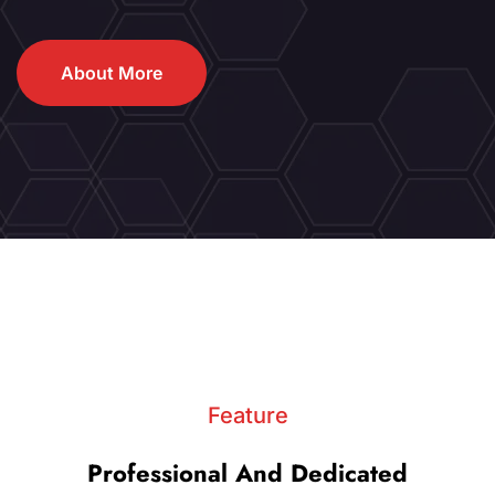
About More
Feature
Professional And Dedicated