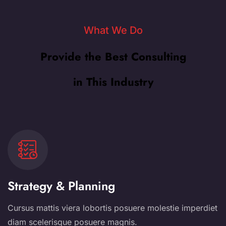
What We Do
Provide the Best Consulting
in This Industry
Strategy & Planning
Cursus mattis viera lobortis posuere molestie imperdiet
diam scelerisque posuere magnis.