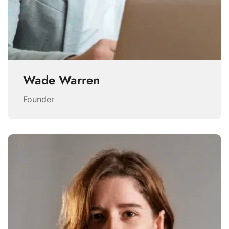
Wade Warren
Founder