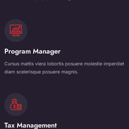
Program Manager
Cursus mattis viera lobortis posuere molestie imperdiet
diam scelerisque posuere magnis.
Tax Management