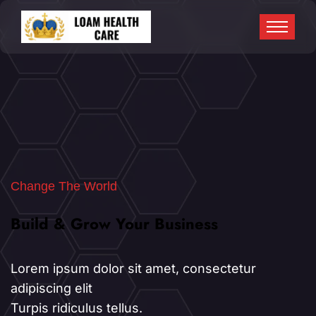
Change The World
Build & Grow Your Business
Build & Grow Your Business
Lorem ipsum dolor sit amet, consectetur
adipiscing elit
Turpis ridiculus tellus.