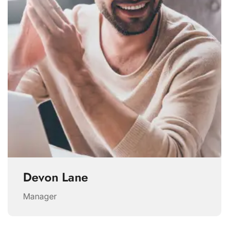
Devon Lane
Manager