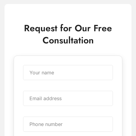
Request for Our Free
Consultation