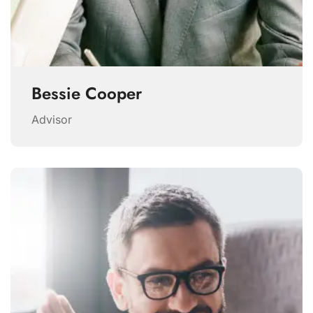
Bessie Cooper
Advisor