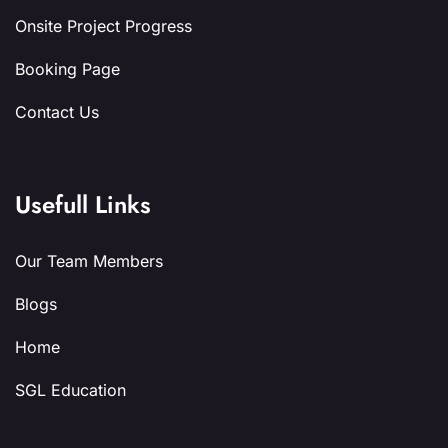
Onsite Project Progress
Booking Page
Contact Us
Usefull Links
Our Team Members
Blogs
Home
SGL Education