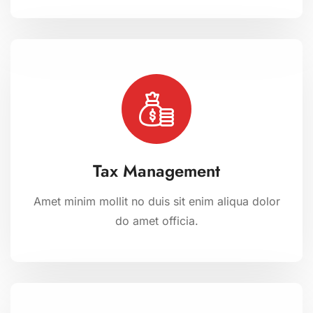
Tax Management
Amet minim mollit no duis sit enim aliqua dolor
do amet officia.