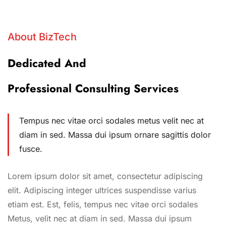
About BizTech
Dedicated And
Professional Consulting Services
Tempus nec vitae orci sodales metus velit nec at
diam in sed. Massa dui ipsum ornare sagittis dolor
fusce.
Lorem ipsum dolor sit amet, consectetur adipiscing
elit. Adipiscing integer ultrices suspendisse varius
etiam est. Est, felis, tempus nec vitae orci sodales
Metus, velit nec at diam in sed. Massa dui ipsum