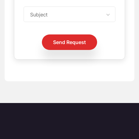
Subject
Send Request