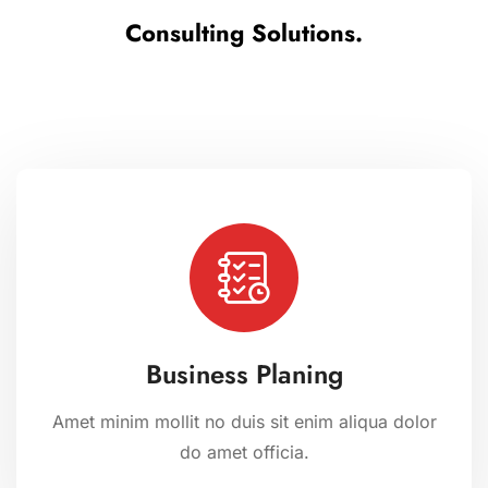
Consulting Solutions.
Business Planing
Amet minim mollit no duis sit enim aliqua dolor
do amet officia.