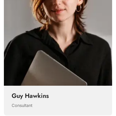
Guy Hawkins
Consultant