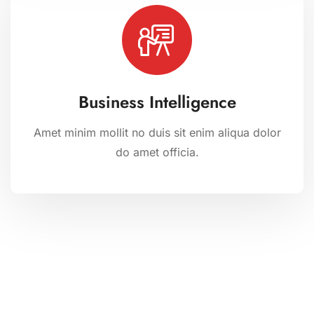
Business Intelligence
Amet minim mollit no duis sit enim aliqua dolor
do amet officia.