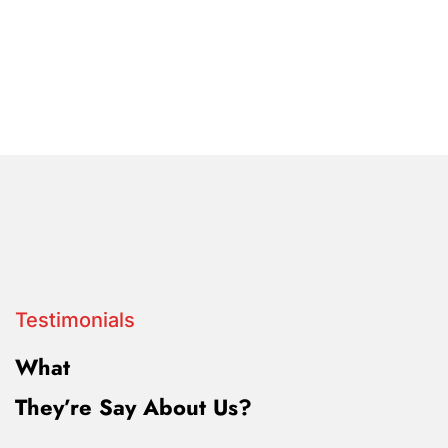
Testimonials
What
They’re Say About Us?