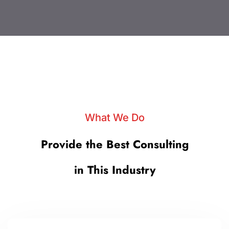
What We Do
Provide the Best Consulting
in This Industry