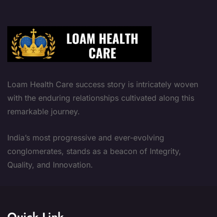
Loam Health Care success story is intricately woven
with the enduring relationships cultivated along this
remarkable journey.
India’s most progressive and ever-evolving
conglomerates, stands as a beacon of Integrity,
Quality, and Innovation.
Quick Link