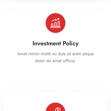
Investment Policy
Amet minim mollit no duis sit enim aliqua
dolor do amet officia.