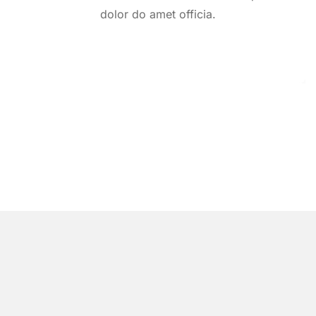
dolor do amet officia.