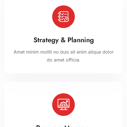
Strategy & Planning
Amet minim mollit no duis sit enim aliqua dolor
do amet officia.