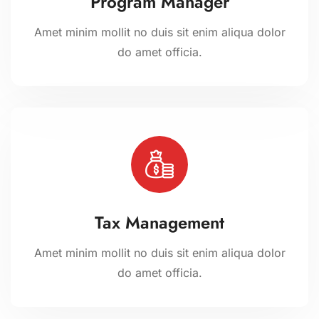
Program Manager
Amet minim mollit no duis sit enim aliqua dolor
do amet officia.
Tax Management
Amet minim mollit no duis sit enim aliqua dolor
do amet officia.