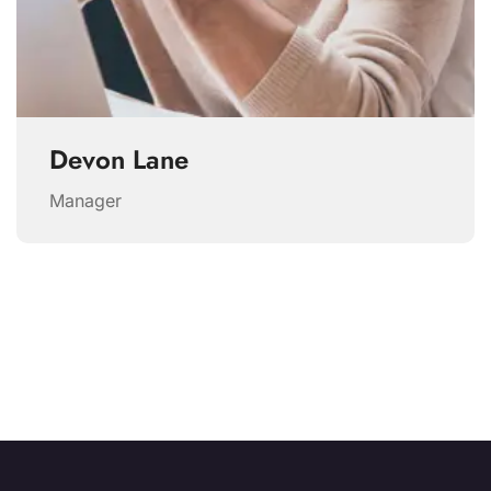
Devon Lane
Manager