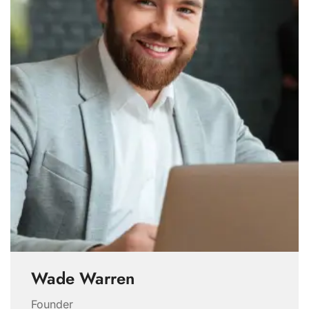
Wade Warren
Founder