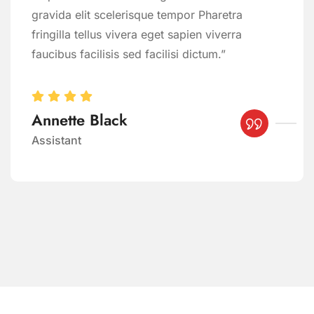
gravida elit scelerisque tempor Pharetra
fringilla tellus vivera eget sapien viverra
faucibus facilisis sed facilisi dictum.”
Annette Black
Assistant