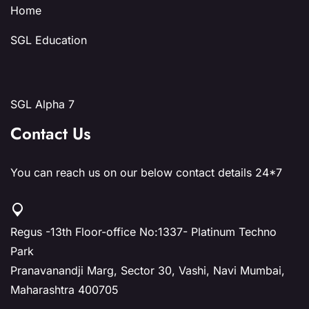
Home
SGL Education
SGL Alpha 7
Contact Us
You can reach us on our below contact details 24*7
Regus -13th Floor-office No:1337- Platinum Techno
Park
Pranavanandji Marg, Sector 30, Vashi, Navi Mumbai,
Maharashtra 400705