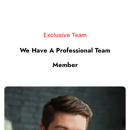
Exclusive Team
We Have A Professional Team
Member