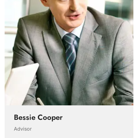
Bessie Cooper
Advisor