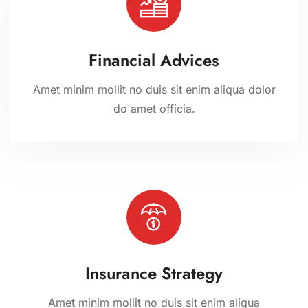
Financial Advices
Amet minim mollit no duis sit enim aliqua dolor
do amet officia.
Insurance Strategy
Amet minim mollit no duis sit enim aliqua