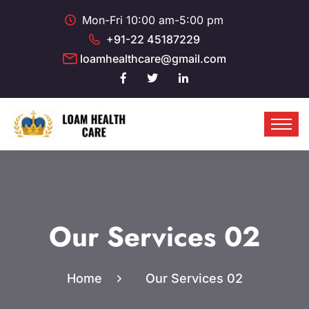
Mon-Fri 10:00 am-5:00 pm
+91-22 45187229
loamhealthcare@gmail.com
Our Services 02
Home
Our Services 02