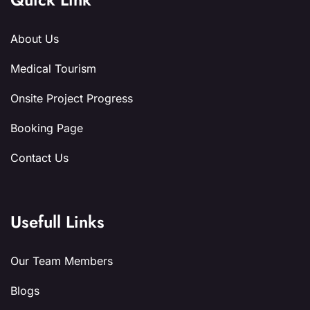
About Us
Medical Tourism
Onsite Project Progress
Booking Page
Contact Us
Usefull Links
Our Team Members
Blogs