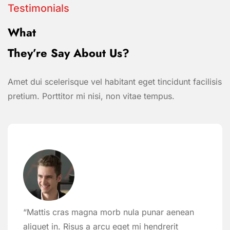
Testimonials
What
They’re Say About Us?
Amet dui scelerisque vel habitant eget tincidunt facilisis
pretium. Porttitor mi nisi, non vitae tempus.
“Mattis cras magna morb nula punar aenean
aliquet in. Risus a arcu eget mi hendrerit