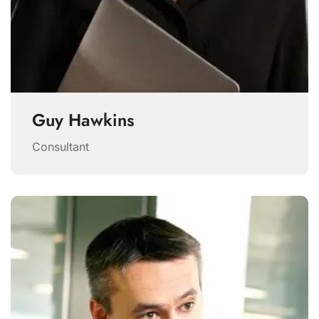
Guy Hawkins
Consultant