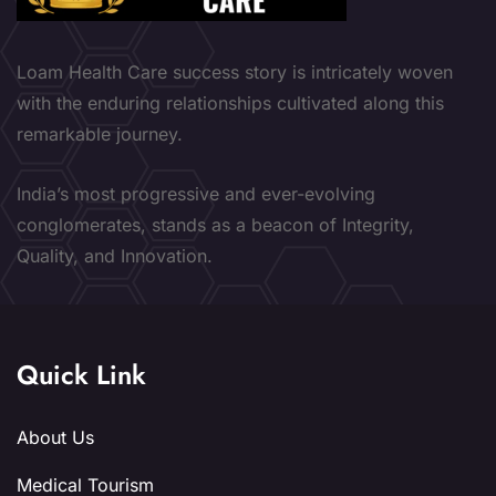
Loam Health Care success story is intricately woven
with the enduring relationships cultivated along this
remarkable journey.
India’s most progressive and ever-evolving
conglomerates, stands as a beacon of Integrity,
Quality, and Innovation.
Quick Link
About Us
Medical Tourism