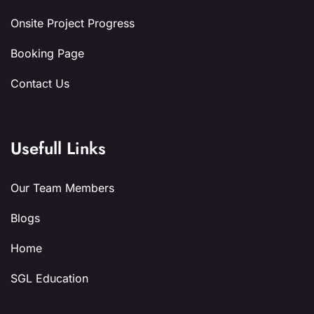
Onsite Project Progress
Booking Page
Contact Us
Usefull Links
Our Team Members
Blogs
Home
SGL Education