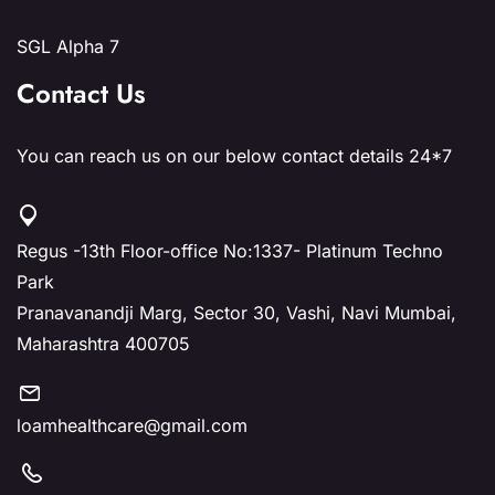
SGL Alpha 7
Contact Us
You can reach us on our below contact details 24*7
Regus -13th Floor-office No:1337- Platinum Techno
Park
Pranavanandji Marg, Sector 30, Vashi, Navi Mumbai,
Maharashtra 400705
loamhealthcare@gmail.com