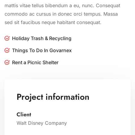
mattis vitae tellus bibendum a eu, nunc. Consequat
commodo ac cursus in donec orci tempus. Massa
sed sit faucibus neque habitant consequat.
Holiday Trash & Recycling
Things To Do In Govarnex
Rent a Picnic Shelter
Project information
Client
Walt Disney Company