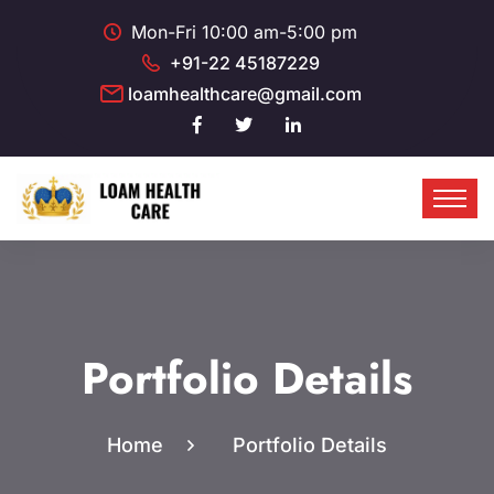
Mon-Fri 10:00 am-5:00 pm
+91-22 45187229
loamhealthcare@gmail.com
Portfolio Details
Home
Portfolio Details