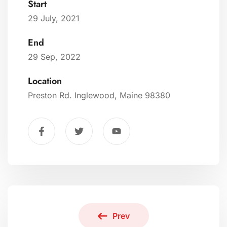
Start
29 July, 2021
End
29 Sep, 2022
Location
Preston Rd. Inglewood, Maine 98380
Prev