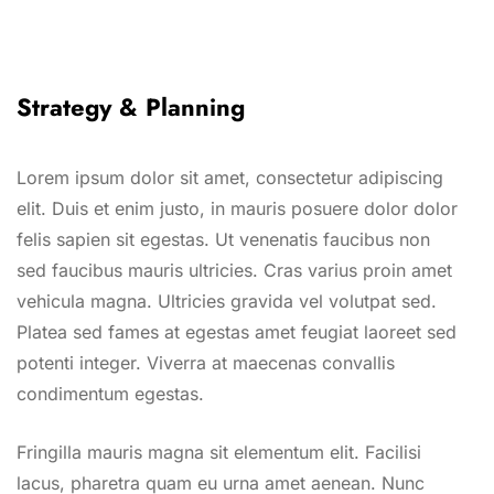
Strategy & Planning
Lorem ipsum dolor sit amet, consectetur adipiscing
elit. Duis et enim justo, in mauris posuere dolor dolor
felis sapien sit egestas. Ut venenatis faucibus non
sed faucibus mauris ultricies. Cras varius proin amet
vehicula magna. Ultricies gravida vel volutpat sed.
Platea sed fames at egestas amet feugiat laoreet sed
potenti integer. Viverra at maecenas convallis
condimentum egestas.
Fringilla mauris magna sit elementum elit. Facilisi
lacus, pharetra quam eu urna amet aenean. Nunc