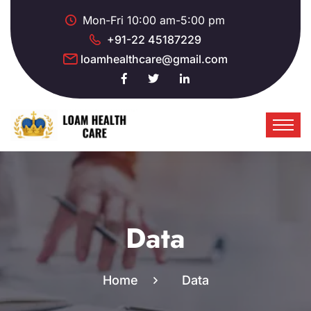
Mon-Fri 10:00 am-5:00 pm
+91-22 45187229
loamhealthcare@gmail.com
Data
Home
Data