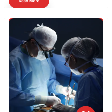
Read More