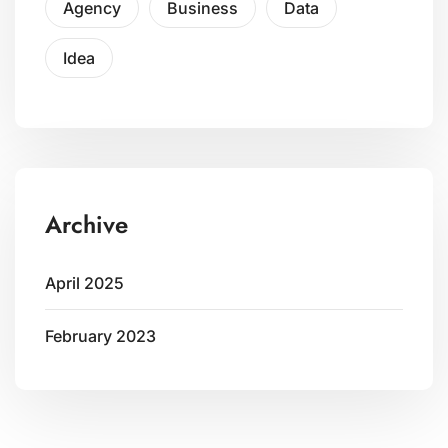
Agency
Business
Data
Idea
Archive
April 2025
February 2023