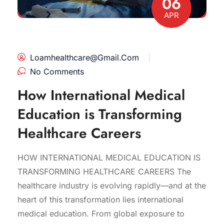
06
APR
Loamhealthcare@gmail.com
No Comments
How International Medical
Education is Transforming
Healthcare Careers
HOW INTERNATIONAL MEDICAL EDUCATION IS
TRANSFORMING HEALTHCARE CAREERS The
healthcare industry is evolving rapidly—and at the
heart of this transformation lies international
medical education. From global exposure to