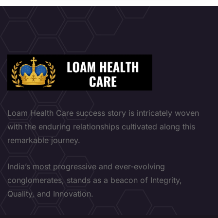
Loam Health Care success story is intricately woven
with the enduring relationships cultivated along this
remarkable journey.
India’s most progressive and ever-evolving
conglomerates, stands as a beacon of Integrity,
Quality, and Innovation.