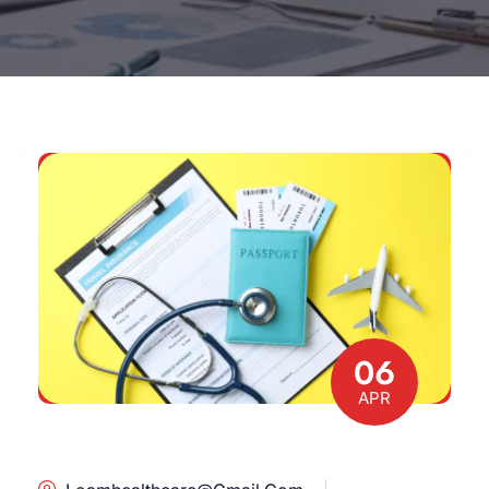
06
APR