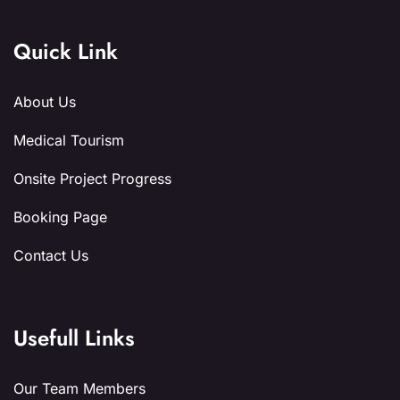
Quick Link
About Us
Medical Tourism
Onsite Project Progress
Booking Page
Contact Us
Usefull Links
Our Team Members