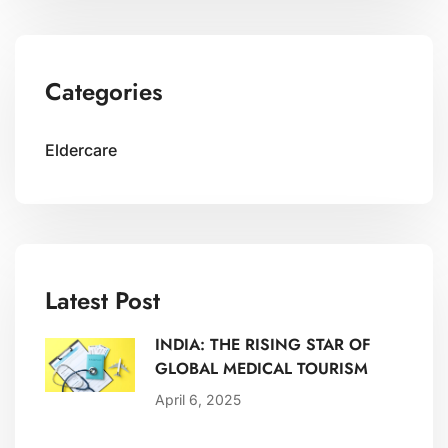
Categories
Eldercare
Latest Post
INDIA: THE RISING STAR OF
GLOBAL MEDICAL TOURISM
April 6, 2025