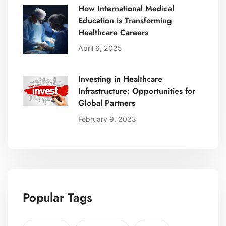
How International Medical
Education is Transforming
Healthcare Careers
April 6, 2025
Investing in Healthcare
Infrastructure: Opportunities for
Global Partners
February 9, 2023
Popular Tags