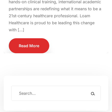
hands-on clinical training, international academic
partnerships are redefining what it means to be a
21st-century healthcare professional. Loam
Healthcare is proud to be leading this change
with […]
Read More