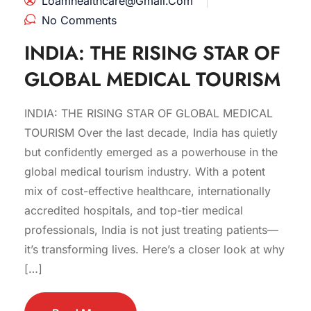
Loamhealthcare@gmail.com
No Comments
INDIA: THE RISING STAR OF
GLOBAL MEDICAL TOURISM
INDIA: THE RISING STAR OF GLOBAL MEDICAL
TOURISM Over the last decade, India has quietly
but confidently emerged as a powerhouse in the
global medical tourism industry. With a potent
mix of cost-effective healthcare, internationally
accredited hospitals, and top-tier medical
professionals, India is not just treating patients—
it’s transforming lives. Here’s a closer look at why
[…]