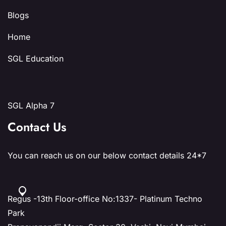
Blogs
Home
SGL Education
SGL Alpha 7
Contact Us
You can reach us on our below contact details 24*7
Regus -13th Floor-office No:1337- Platinum Techno
Park