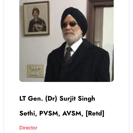
LT Gen. (Dr) Surjit Singh
Sethi, PVSM, AVSM, [Retd]
Director