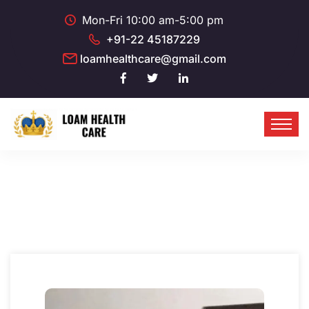
Mon-Fri 10:00 am-5:00 pm
+91-22 45187229
loamhealthcare@gmail.com