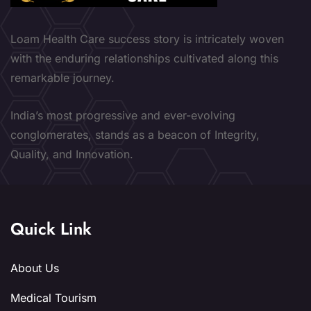
Loam Health Care success story is intricately woven
with the enduring relationships cultivated along this
remarkable journey.
India’s most progressive and ever-evolving
conglomerates, stands as a beacon of Integrity,
Quality, and Innovation.
Quick Link
About Us
Medical Tourism