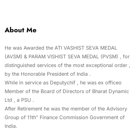
About Me
He was Awarded the ATI VASHIST SEVA MEDAL
(AVSM) & PARAM VISHIST SEVA MEDAL (PVSM) , for
distinguished services of the most exceptional order ,
by the Honorable President of India .
While in service as Deputychif , he was ex officeo
Member of the Board of Directors of Bharat Dynamic
Ltd , a PSU .
After Retirement he was the member of the Advisory
Group of 11th″ Finance Commission Government of
India.