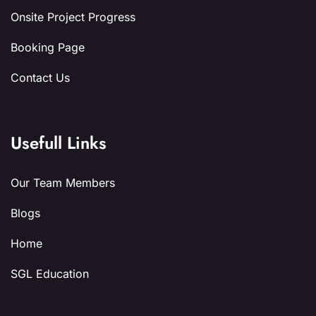
Onsite Project Progress
Booking Page
Contact Us
Usefull Links
Our Team Members
Blogs
Home
SGL Education