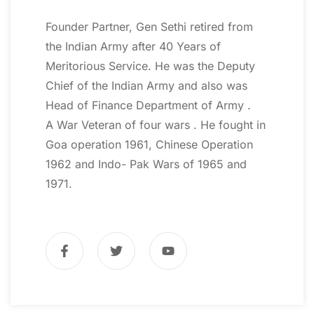
Founder Partner, Gen Sethi retired from
the Indian Army after 40 Years of
Meritorious Service. He was the Deputy
Chief of the Indian Army and also was
Head of Finance Department of Army .
A War Veteran of four wars . He fought in
Goa operation 1961, Chinese Operation
1962 and Indo- Pak Wars of 1965 and
1971.