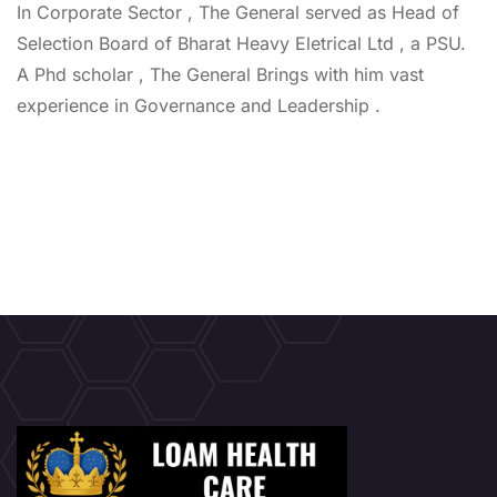
In Corporate Sector , The General served as Head of
Selection Board of Bharat Heavy Eletrical Ltd , a PSU.
A Phd scholar , The General Brings with him vast
experience in Governance and Leadership .