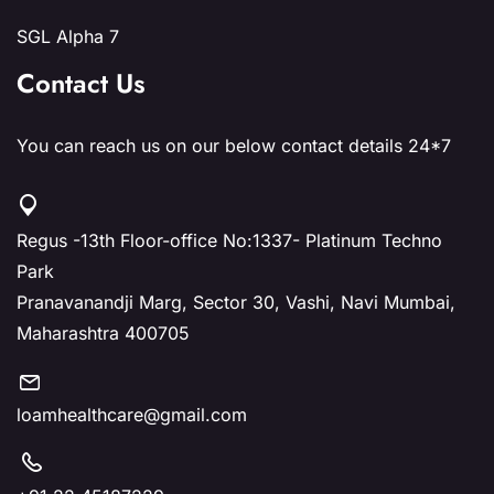
SGL Alpha 7
Contact Us
You can reach us on our below contact details 24*7
Regus -13th Floor-office No:1337- Platinum Techno
Park
Pranavanandji Marg, Sector 30, Vashi, Navi Mumbai,
Maharashtra 400705
loamhealthcare@gmail.com