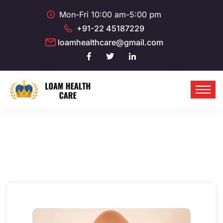
Mon-Fri 10:00 am-5:00 pm
+91-22 45187229
loamhealthcare@gmail.com