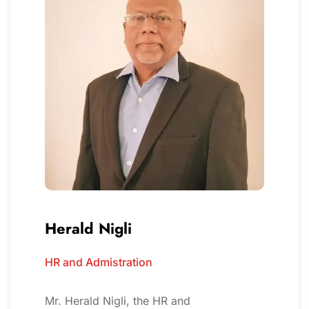
Herald Nigli
HR and Admistration
Mr. Herald Nigli, the HR and