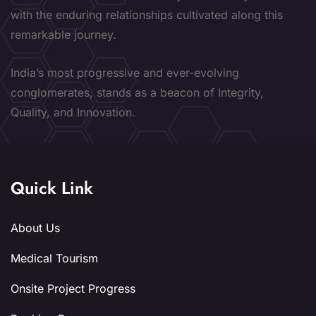
with the enduring relationships cultivated along this
remarkable journey.
India’s most progressive and ever-evolving
conglomerates, stands as a beacon of Integrity,
Quality, and Innovation.
Quick Link
About Us
Medical Tourism
Onsite Project Progress