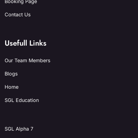
Booking Page
Contact Us
Usefull Links
Our Team Members
Blogs
Home
SGL Education
SGL Alpha 7