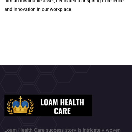
him an invaluable asset, dedicated to inspiring excellence
and innovation in our workplace
Loam Health Care success story is intricately woven