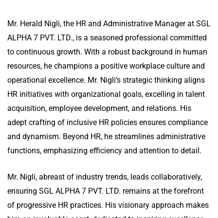
Mr. Herald Nigli, the HR and Administrative Manager at SGL
ALPHA 7 PVT. LTD., is a seasoned professional committed
to continuous growth. With a robust background in human
resources, he champions a positive workplace culture and
operational excellence. Mr. Nigli’s strategic thinking aligns
HR initiatives with organizational goals, excelling in talent
acquisition, employee development, and relations. His
adept crafting of inclusive HR policies ensures compliance
and dynamism. Beyond HR, he streamlines administrative
functions, emphasizing efficiency and attention to detail.
Mr. Nigli, abreast of industry trends, leads collaboratively,
ensuring SGL ALPHA 7 PVT. LTD. remains at the forefront
of progressive HR practices. His visionary approach makes