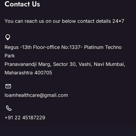
Contact Us
You can reach us on our below contact details 24*7
Regus -13th Floor-office No:1337- Platinum Techno
Park
Pranavanandji Marg, Sector 30, Vashi, Navi Mumbai,
Maharashtra 400705
loamhealthcare@gmail.com
+91 22 45187229