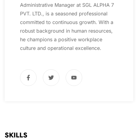
Administrative Manager at SGL ALPHA 7
PVT. LTD., is a seasoned professional
committed to continuous growth. With a
robust background in human resources,
he champions a positive workplace
culture and operational excellence.
SKILLS