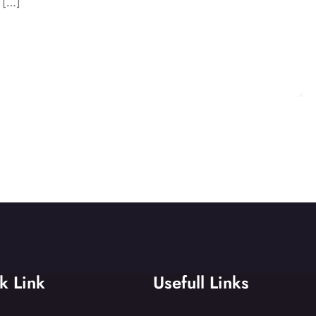
 […]
k Link
Usefull Links