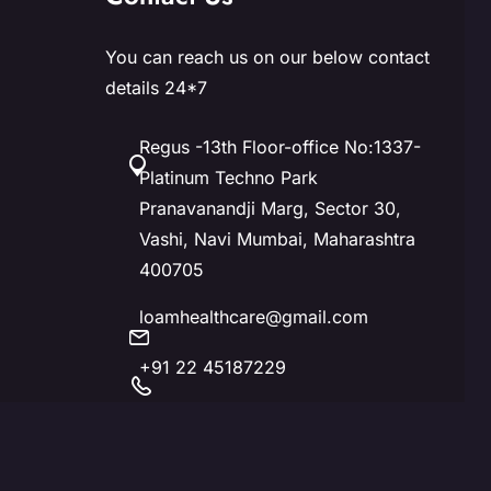
You can reach us on our below contact
details 24*7
Regus -13th Floor-office No:1337-
Platinum Techno Park
Pranavanandji Marg, Sector 30,
Vashi, Navi Mumbai, Maharashtra
400705
loamhealthcare@gmail.com
+91 22 45187229