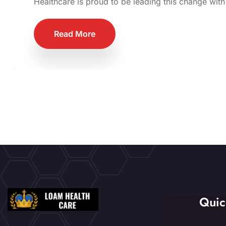
Healthcare is proud to be leading this change with
Read More
Quic