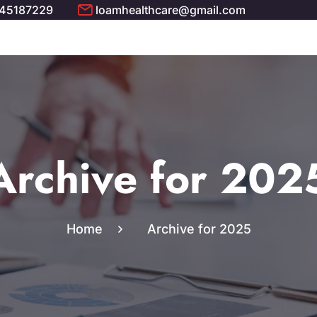
 45187229
loamhealthcare@gmail.com
Archive for 202
Home
Archive for 2025