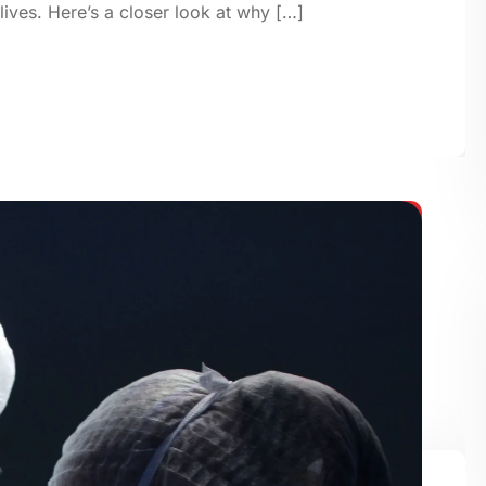
 lives. Here’s a closer look at why […]