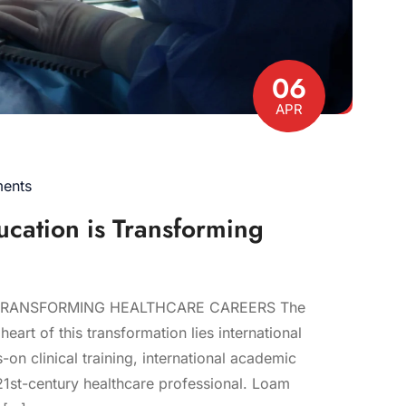
06
APR
ents
ucation is Transforming
TRANSFORMING HEALTHCARE CAREERS The
eart of this transformation lies international
n clinical training, international academic
21st-century healthcare professional. Loam