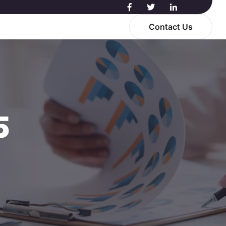
Contact Us
5