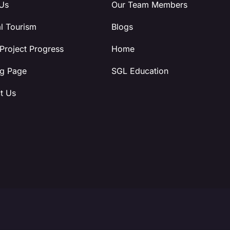
Us
Our Team Members
l Tourism
Blogs
 Project Progress
Home
g Page
SGL Education
t Us