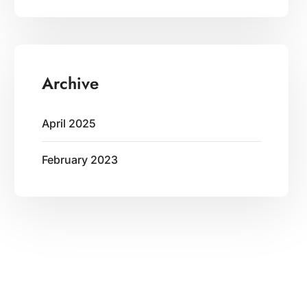
Archive
April 2025
February 2023