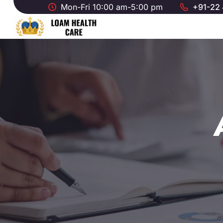
Mon-Fri 10:00 am-5:00 pm
+91-22