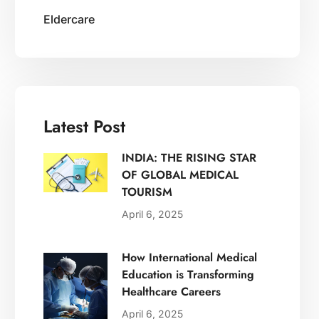
Eldercare
Latest Post
INDIA: THE RISING STAR
OF GLOBAL MEDICAL
TOURISM
April 6, 2025
How International Medical
Education is Transforming
Healthcare Careers
April 6, 2025