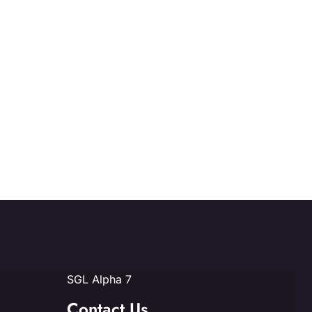
SGL Alpha 7
Contact Us