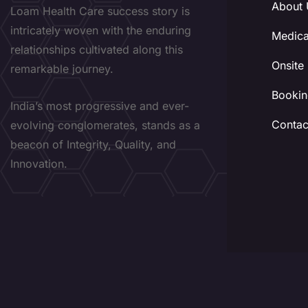
About 
Loam Health Care success story is
intricately woven with the enduring
Medica
relationships cultivated along this
Onsite
remarkable journey.
Bookin
India’s most progressive and ever-
Contac
evolving conglomerates, stands as a
beacon of Integrity, Quality, and
Innovation.