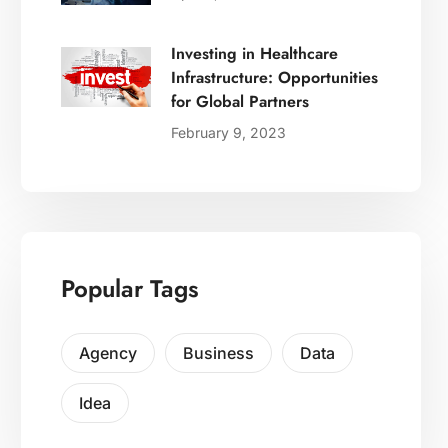
Investing in Healthcare
Infrastructure: Opportunities
for Global Partners
February 9, 2023
Popular Tags
Agency
Business
Data
Idea