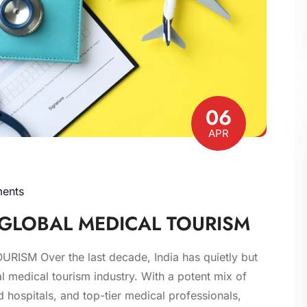
06
APR
ents
F GLOBAL MEDICAL TOURISM
SM Over the last decade, India has quietly but
 medical tourism industry. With a potent mix of
ed hospitals, and top-tier medical professionals,