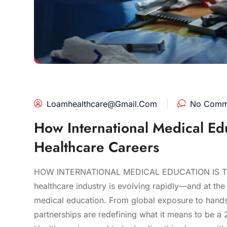
Loamhealthcare@gmail.com
No Comm
How International Medical Ed
Healthcare Careers
HOW INTERNATIONAL MEDICAL EDUCATION IS 
healthcare industry is evolving rapidly—and at the h
medical education. From global exposure to hands-o
partnerships are redefining what it means to be a 