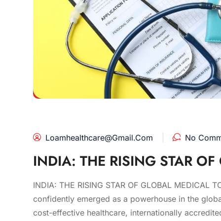
Loamhealthcare@gmail.com
No Comm
INDIA: THE RISING STAR O
INDIA: THE RISING STAR OF GLOBAL MEDICAL TOURI
confidently emerged as a powerhouse in the global
cost-effective healthcare, internationally accredit