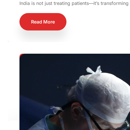
India is not just treating patients—it’s transforming
Read More