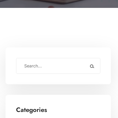
Categories